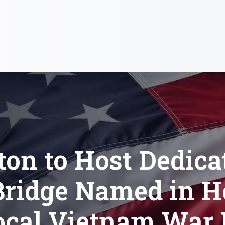
ton to Host Dedica
Bridge Named in 
ocal Vietnam War