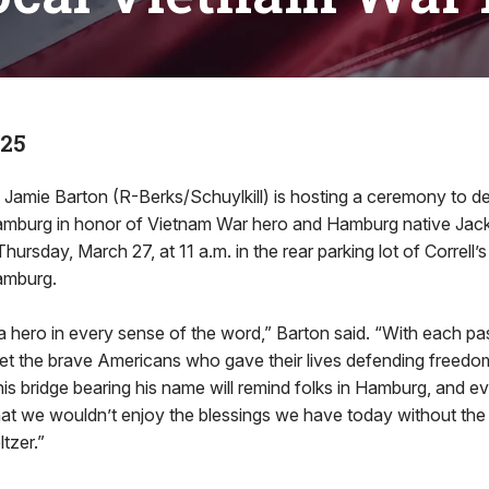
025
mie Barton (R-Berks/Schuylkill) is hosting a ceremony to de
Hamburg in honor of Vietnam War hero and Hamburg native Jack
Thursday, March 27, at 11 a.m. in the rear parking lot of Correll’
Hamburg.
a hero in every sense of the word,” Barton said. “With each pa
get the brave Americans who gave their lives defending freedo
this bridge bearing his name will remind folks in Hamburg, and
hat we wouldn’t enjoy the blessings we have today without the
ltzer.”