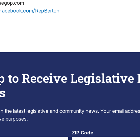
usegop.com
Facebook.com/RepBarton
p to Receive Legislative
s
 the latest legislative and community news. Your email addres
tive purposes.
ZIP Code