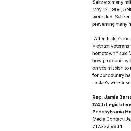
Seltzer’s many mil
May 12, 1968, Sel
wounded, Seltzer 
preventing many mo
“After Jackie’s in
Vietnam veterans f
hometown,” said 
how profound, will
on this mission to
for our country ha
Jackie’s well-dese
Rep. Jamie Bart
124th Legislative
Pennsylvania Ho
Media Contact: Jak
717.772.9834