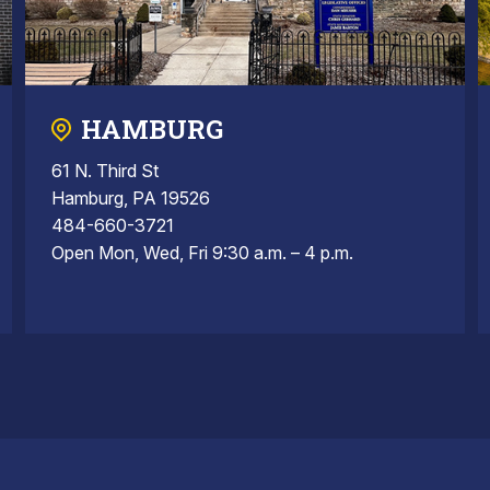
HAMBURG
61 N. Third St
Hamburg, PA 19526
484-660-3721
Open Mon, Wed, Fri 9:30 a.m. – 4 p.m.