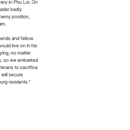
very in Phu Loi. On
eader badly
nemy position,
am.
riends and fellow
uld live on in his
ing, no matter
ns, so we embarked
terans to sacrifice
 will secure
urg residents.”