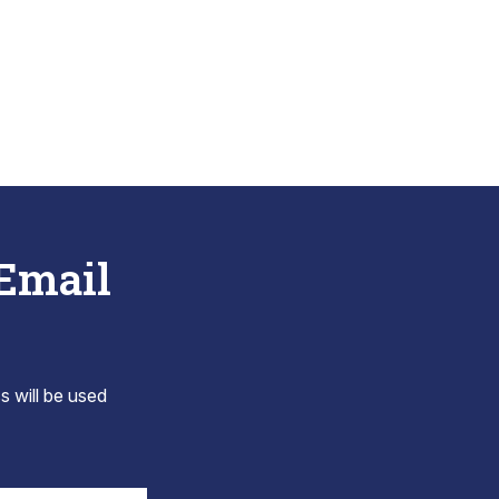
 Email
s will be used