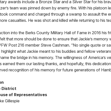
itary awards include a Bronze Star and a Silver Star for his bra
tzer’s team was pinned down by enemy fire. With his platoon l
took command and charged through a swamp to assault the e
re casualties. He was shot and killed while returning to his te
duction into the Berks County Military Hall of Fame in 2016 his f
elt that more should be done to ensure that Jackie’s memory wo
VFW Post 216 member Steve Cashman. “No single quote or say
 highlight what Jackie meant to his buddies and fellow vetera
 name the bridge in his memory. The willingness of America’s ve
s earned them our lasting thanks, and hopefully, this dedication
rved recognition of his memory for future generations of Hamb
on
 District
use of Representatives
e Gillespie