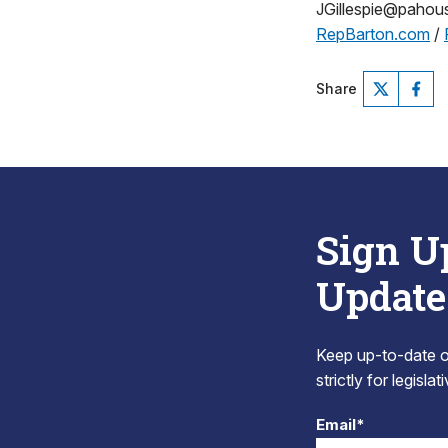
JGillespie@paho
RepBarton.com
/
Share
Sign U
Update
Keep up-to-date on
strictly for legisla
Email*