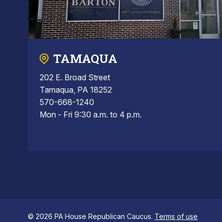
TAMAQUA
202 E. Broad Street
Tamaqua, PA 18252
570-668-1240
Mon - Fri 9:30 a.m. to 4 p.m.
© 2026 PA House Republican Caucus.
Terms of use