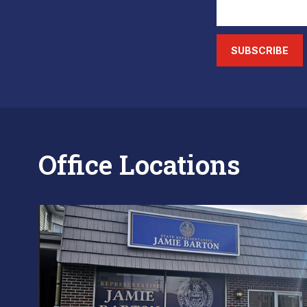
SUBSCRIBE
Office Locations