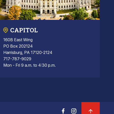
CAPITOL
160B East Wing
PO Box 202124
Harrisburg, PA 17120-2124
717-787-9029
Mon - Fri 9 a.m. to 4:30 p.m.