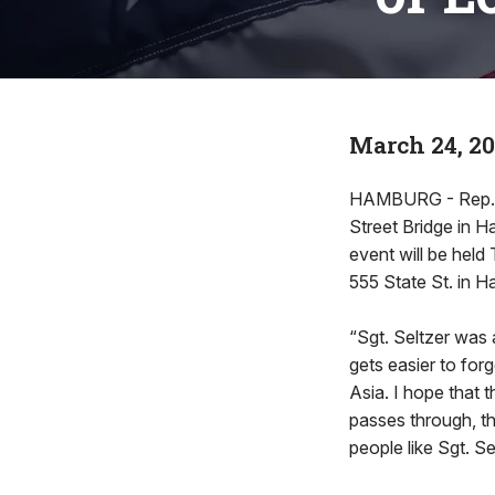
March 24, 2
HAMBURG - Rep. Ja
Street Bridge in 
event will be held 
555 State St. in 
“Sgt. Seltzer was 
gets easier to for
Asia. I hope that 
passes through, t
people like Sgt. Se