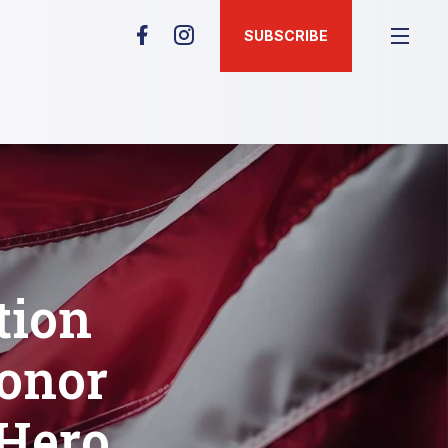
SUBSCRIBE
tion
Honor
 Hero