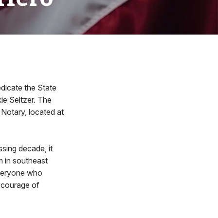
dicate the State
ie Seltzer. The
s Notary, located at
ssing decade, it
m in southeast
 everyone who
 courage of