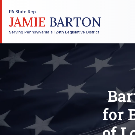
PA State Rep.
JAMIE
BARTON
Serving Pennsylvania's 124th Legislative District
Bar
for 
of L