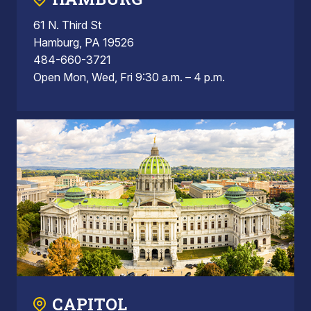
61 N. Third St
Hamburg, PA 19526
484-660-3721
Open Mon, Wed, Fri 9:30 a.m. – 4 p.m.
CAPITOL