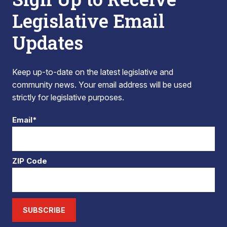
Legislative Email
Updates
Keep up-to-date on the latest legislative and
community news. Your email address will be used
strictly for legislative purposes.
Email*
ZIP Code
SUBSCRIBE