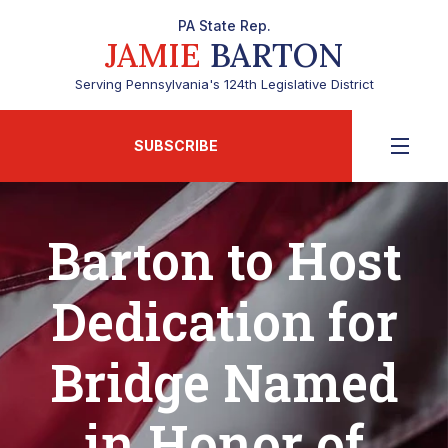
PA State Rep.
JAMIE
BARTON
Serving Pennsylvania's 124th Legislative District
SUBSCRIBE
Barton to Host
Dedication for
Bridge Named
in Honor of