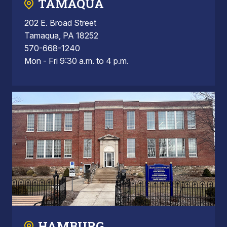
TAMAQUA
202 E. Broad Street
Tamaqua, PA 18252
570-668-1240
Mon - Fri 9:30 a.m. to 4 p.m.
HAMBURG