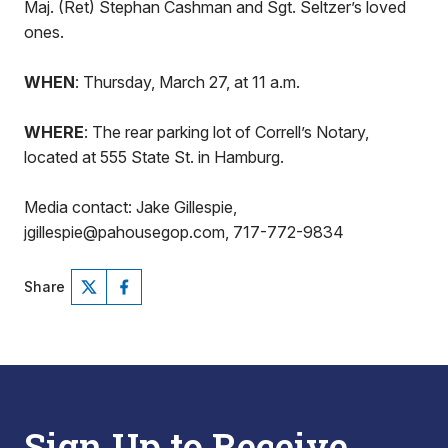
Maj. (Ret) Stephan Cashman and Sgt. Seltzer’s loved
ones.
WHEN
: Thursday, March 27, at 11 a.m.
WHERE
: The rear parking lot of Correll’s Notary,
located at 555 State St. in Hamburg.
Media contact: Jake Gillespie,
jgillespie@pahousegop.com, 717-772-9834
Share
Sign Up to Receive