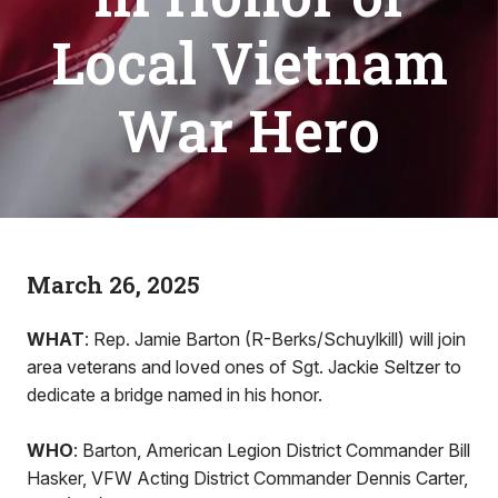
Local Vietnam
War Hero
March 26, 2025
WHAT
: Rep. Jamie Barton (R-Berks/Schuylkill) will join
area veterans and loved ones of Sgt. Jackie Seltzer to
dedicate a bridge named in his honor.
WHO
: Barton, American Legion District Commander Bill
Hasker, VFW Acting District Commander Dennis Carter,