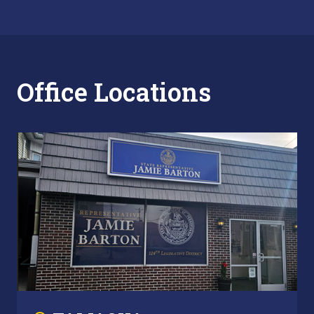
Office Locations