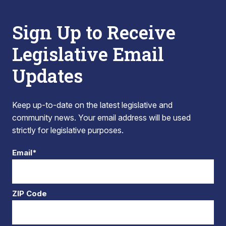
Sign Up to Receive
Legislative Email
Updates
Keep up-to-date on the latest legislative and
community news. Your email address will be used
strictly for legislative purposes.
Email*
ZIP Code