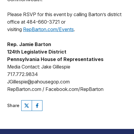
Please RSVP for this event by calling Barton’s district
office at 484-660-3721 or
visiting
RepBarton.com/Events
.
Rep. Jamie Barton
124th Legislative District
Pennsylvania House of Representatives
Media Contact: Jake Gillespie
717.772.9834
JGillespie@pahousegop.com
RepBarton.com / Facebook.com/RepBarton
Share