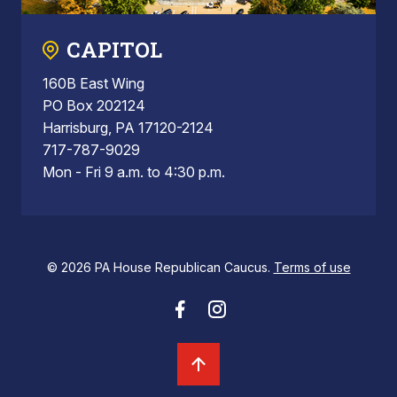
CAPITOL
160B East Wing
PO Box 202124
Harrisburg, PA 17120-2124
717-787-9029
Mon - Fri 9 a.m. to 4:30 p.m.
© 2026 PA House Republican Caucus.
Terms of use