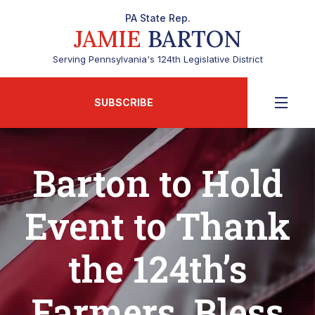
PA State Rep.
JAMIE
BARTON
Serving Pennsylvania's 124th Legislative District
SUBSCRIBE
Barton to Hold
Event to Thank
the 124th’s
Farmers, Bless