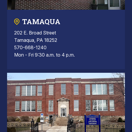
TAMAQUA
202 E. Broad Street
Tamaqua, PA 18252
570-668-1240
Mon - Fri 9:30 a.m. to 4 p.m.