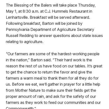
The Blessing of the Balers will take place Thursday,
May 1, at 8:30 a.m. at C.J. Hummels Restaurant in
Lenhartsville. Breakfast will be served afterward.
Following breakfast, Barton will be joined by
Pennsylvania Department of Agriculture Secretary
Russell Redding to answer questions about state issues
relating to agriculture.
“Our farmers are some of the hardest-working people
in the nation,” Barton said. “Their hard work is the
reason the rest of us have food on our tables. It’s great
to get the chance to return the favor and give the
farmers a warm meal to thank them for all they do for
us. Before we eat, we’ll gather in prayer for a little help
from Mother Nature to make sure their fields get the
proper amount of rain, and ask for the safety of our
farmers as they work to feed our communities and our
Commonwealth.”