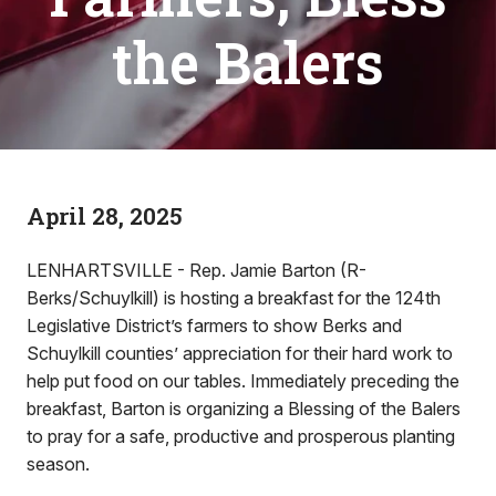
the Balers
April 28, 2025
LENHARTSVILLE - Rep. Jamie Barton (R-
Berks/Schuylkill) is hosting a breakfast for the 124th
Legislative District’s farmers to show Berks and
Schuylkill counties’ appreciation for their hard work to
help put food on our tables. Immediately preceding the
breakfast, Barton is organizing a Blessing of the Balers
to pray for a safe, productive and prosperous planting
season.