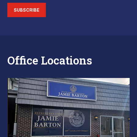
SUBSCRIBE
Office Locations