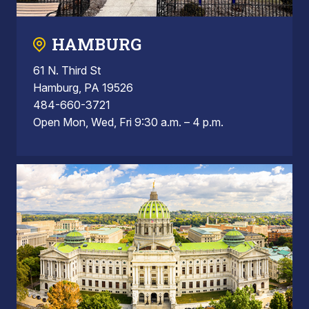
HAMBURG
61 N. Third St
Hamburg, PA 19526
484-660-3721
Open Mon, Wed, Fri 9:30 a.m. – 4 p.m.