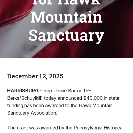
Mountain
Sanctuary
December 12, 2025
HARRISBURG
– Rep. Jamie Barton (R-
Berks/Schuylkill) today announced $40,000 in state
funding has been awarded to the Hawk Mountain
Sanctuary Association.
The grant was awarded by the Pennsylvania Historical