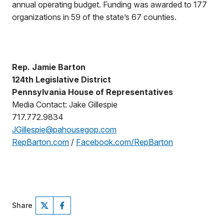
annual operating budget. Funding was awarded to 177
organizations in 59 of the state’s 67 counties.
Rep. Jamie Barton
124th Legislative District
Pennsylvania House of Representatives
Media Contact: Jake Gillespie
717.772.9834
JGillespie@pahousegop.com
RepBarton.com
/
Facebook.com/RepBarton
Share