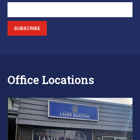
SUBSCRIBE
Office Locations