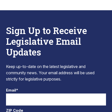
Sign Up to Receive
Legislative Email
Updates
Keep up-to-date on the latest legislative and
community news. Your email address will be used
strictly for legislative purposes.
Email*
ZIP Code