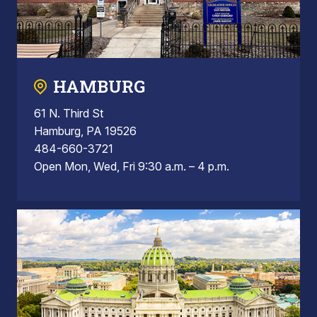
HAMBURG
61 N. Third St
Hamburg, PA 19526
484-660-3721
Open Mon, Wed, Fri 9:30 a.m. – 4 p.m.