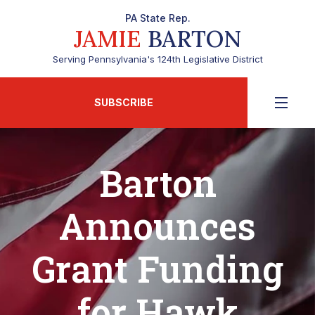
PA State Rep.
JAMIE
BARTON
Serving Pennsylvania's 124th Legislative District
SUBSCRIBE
Barton
Announces
Grant Funding
for Hawk