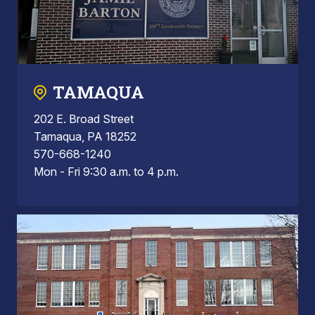
TAMAQUA
202 E. Broad Street
Tamaqua, PA 18252
570-668-1240
Mon - Fri 9:30 a.m. to 4 p.m.