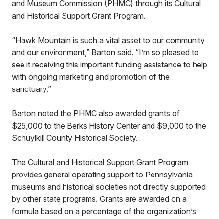
and Museum Commission (PHMC) through its Cultural
and Historical Support Grant Program.
“Hawk Mountain is such a vital asset to our community
and our environment,” Barton said. “I’m so pleased to
see it receiving this important funding assistance to help
with ongoing marketing and promotion of the
sanctuary.”
Barton noted the PHMC also awarded grants of
$25,000 to the Berks History Center and $9,000 to the
Schuylkill County Historical Society.
The Cultural and Historical Support Grant Program
provides general operating support to Pennsylvania
museums and historical societies not directly supported
by other state programs. Grants are awarded on a
formula based on a percentage of the organization’s