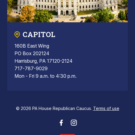
CAPITOL
160B East Wing
PO Box 202124
Harrisburg, PA 17120-2124
717-787-9029
Mon - Fri 9 a.m. to 4:30 p.m.
© 2026 PA House Republican Caucus.
Terms of use