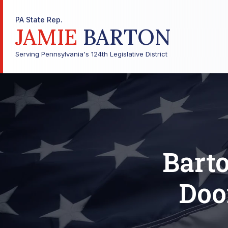
PA State Rep.
JAMIE
BARTON
Serving Pennsylvania's 124th Legislative District
Bart
Doo