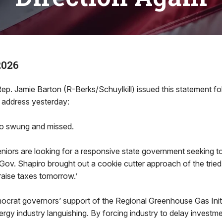
2026
 Jamie Barton (R-Berks/Schuylkill) issued this statement fo
 address yesterday:
ro swung and missed.
eniors are looking for a responsive state government seeking t
Gov. Shapiro brought out a cookie cutter approach of the trie
 raise taxes tomorrow.’
ocrat governors’ support of the Regional Greenhouse Gas Initi
rgy industry languishing. By forcing industry to delay investm