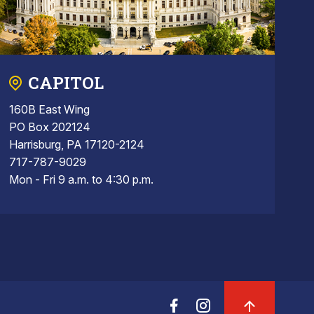
CAPITOL
160B East Wing
PO Box 202124
Harrisburg, PA 17120-2124
717-787-9029
Mon - Fri 9 a.m. to 4:30 p.m.