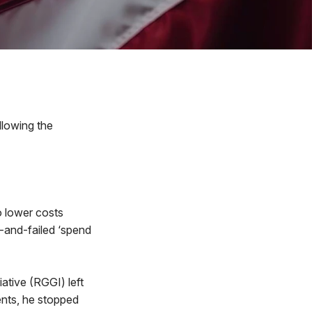
llowing the
o lower costs
d-and-failed ‘spend
ative (RGGI) left
ents, he stopped