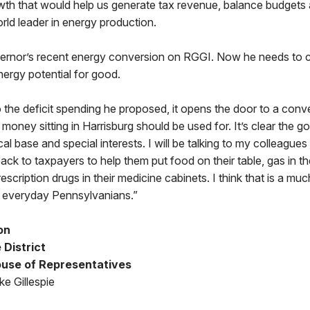
th that would help us generate tax revenue, balance budgets
ld leader in energy production.
vernor’s recent energy conversion on RGGI. Now he needs to c
ergy potential for good.
the deficit spending he proposed, it opens the door to a conv
money sitting in Harrisburg should be used for. It’s clear the 
ical base and special interests. I will be talking to my colleagu
k to taxpayers to help them put food on their table, gas in thei
scription drugs in their medicine cabinets. I think that is a mu
 everyday Pennsylvanians.”
on
 District
use of Representatives
e Gillespie