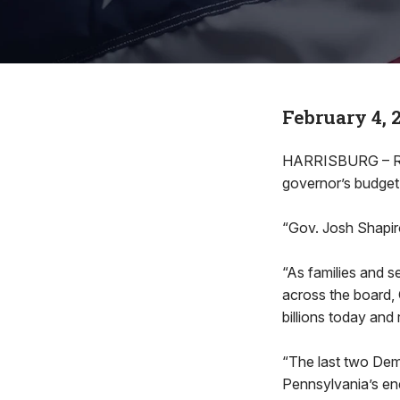
February 4, 
HARRISBURG – Rep.
governor’s budget
“Gov. Josh Shapi
“As families and s
across the board, 
billions today and
“The last two Dem
Pennsylvania’s ene