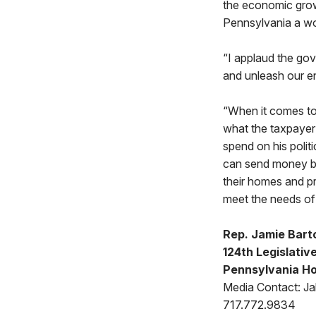
the economic grow
Pennsylvania a wor
“I applaud the go
and unleash our en
“When it comes to 
what the taxpayer 
spend on his polit
can send money bac
their homes and pre
meet the needs of
Rep. Jamie Bart
124th Legislative
Pennsylvania Ho
Media Contact: Jak
717.772.9834