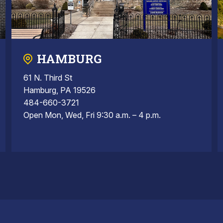
HAMBURG
61 N. Third St
Hamburg, PA 19526
484-660-3721
Open Mon, Wed, Fri 9:30 a.m. – 4 p.m.