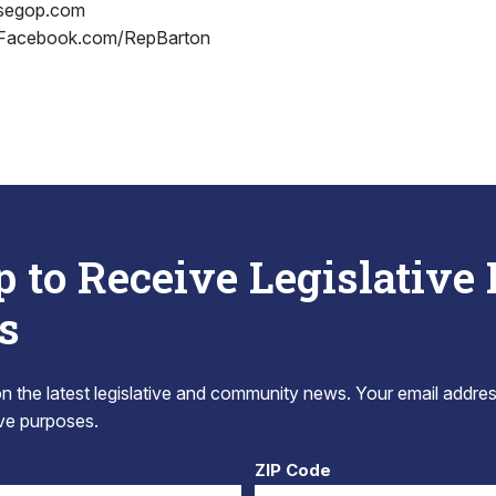
usegop.com
 Facebook.com/RepBarton
p to Receive Legislative
s
 the latest legislative and community news. Your email addres
tive purposes.
ZIP Code