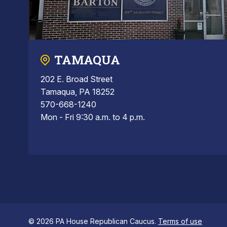
TAMAQUA
202 E. Broad Street
Tamaqua, PA 18252
570-668-1240
Mon - Fri 9:30 a.m. to 4 p.m.
© 2026 PA House Republican Caucus.
Terms of use