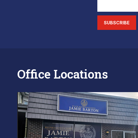
SUBSCRIBE
Office Locations