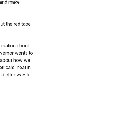
 and make
ut the red tape
ersation about
governor wants to
es about how we
r cars, heat in
ch better way to