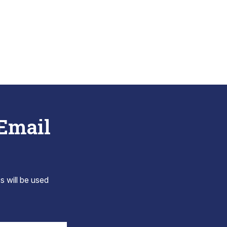
 Email
s will be used