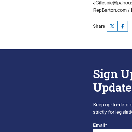
JGillespie@paho
RepBarton.com /
Share
Sign U
Update
Keep up-to-date on
strictly for legisla
Email*