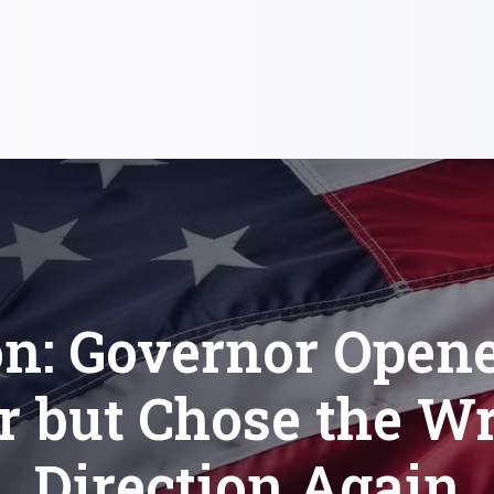
on: Governor Opene
r but Chose the W
Direction Again