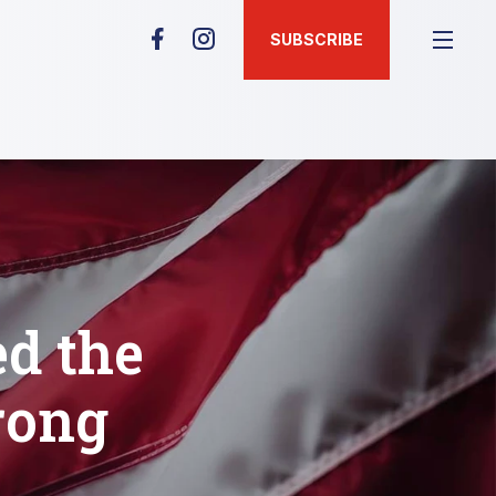
SUBSCRIBE
d the
rong