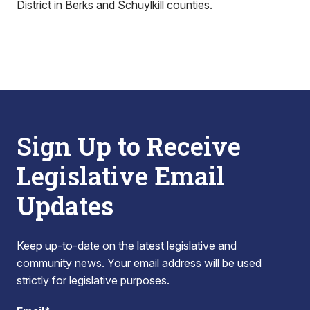
District in Berks and Schuylkill counties.
Sign Up to Receive
Legislative Email
Updates
Keep up-to-date on the latest legislative and
community news. Your email address will be used
strictly for legislative purposes.