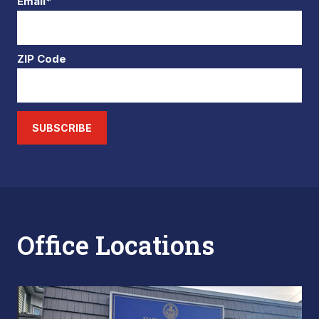
Email*
ZIP Code
SUBSCRIBE
Office Locations