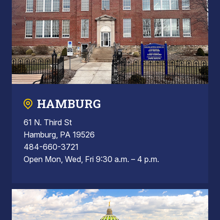
HAMBURG
61 N. Third St
Hamburg, PA 19526
484-660-3721
Open Mon, Wed, Fri 9:30 a.m. – 4 p.m.