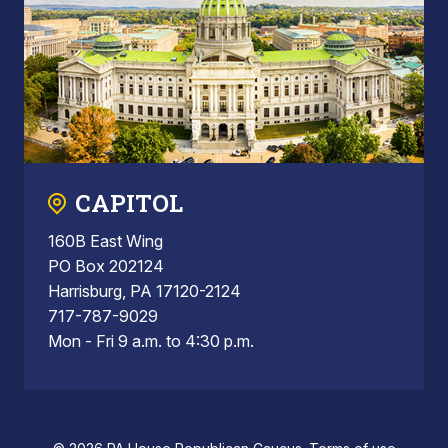
CAPITOL
160B East Wing
PO Box 202124
Harrisburg, PA 17120-2124
717-787-9029
Mon - Fri 9 a.m. to 4:30 p.m.