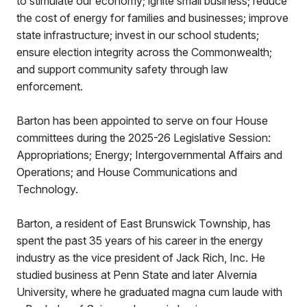
to stimulate our economy; ignite small business; reduce
the cost of energy for families and businesses; improve
state infrastructure; invest in our school students;
ensure election integrity across the Commonwealth;
and support community safety through law
enforcement.
Barton has been appointed to serve on four House
committees during the 2025-26 Legislative Session:
Appropriations; Energy; Intergovernmental Affairs and
Operations; and House Communications and
Technology.
Barton, a resident of East Brunswick Township, has
spent the past 35 years of his career in the energy
industry as the vice president of Jack Rich, Inc. He
studied business at Penn State and later Alvernia
University, where he graduated magna cum laude with