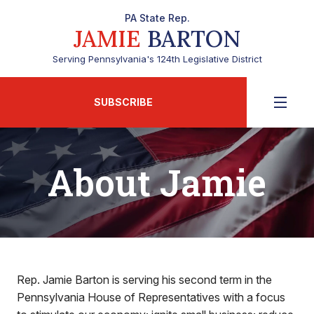
PA State Rep.
JAMIE
BARTON
Serving Pennsylvania's 124th Legislative District
SUBSCRIBE
About Jamie
Rep. Jamie Barton is serving his second term in the
Pennsylvania House of Representatives with a focus