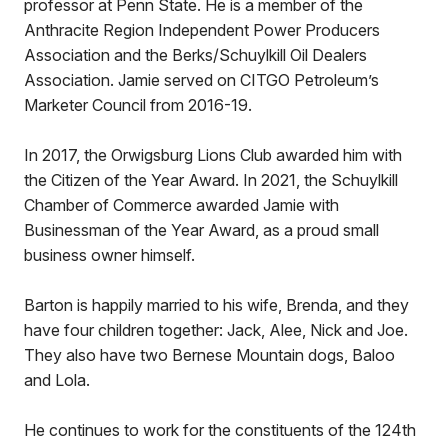
professor at Penn State. He is a member of the
Anthracite Region Independent Power Producers
Association and the Berks/Schuylkill Oil Dealers
Association. Jamie served on CITGO Petroleum’s
Marketer Council from 2016-19.
In 2017, the Orwigsburg Lions Club awarded him with
the Citizen of the Year Award. In 2021, the Schuylkill
Chamber of Commerce awarded Jamie with
Businessman of the Year Award, as a proud small
business owner himself.
Barton is happily married to his wife, Brenda, and they
have four children together: Jack, Alee, Nick and Joe.
They also have two Bernese Mountain dogs, Baloo
and Lola.
He continues to work for the constituents of the 124th