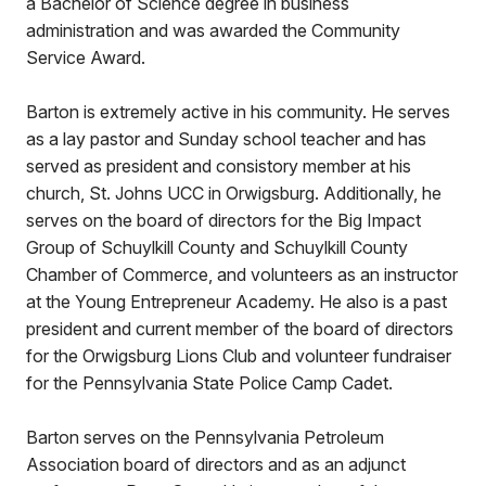
a Bachelor of Science degree in business
administration and was awarded the Community
Service Award.
Barton is extremely active in his community. He serves
as a lay pastor and Sunday school teacher and has
served as president and consistory member at his
church, St. Johns UCC in Orwigsburg. Additionally, he
serves on the board of directors for the Big Impact
Group of Schuylkill County and Schuylkill County
Chamber of Commerce, and volunteers as an instructor
at the Young Entrepreneur Academy. He also is a past
president and current member of the board of directors
for the Orwigsburg Lions Club and volunteer fundraiser
for the Pennsylvania State Police Camp Cadet.
Barton serves on the Pennsylvania Petroleum
Association board of directors and as an adjunct