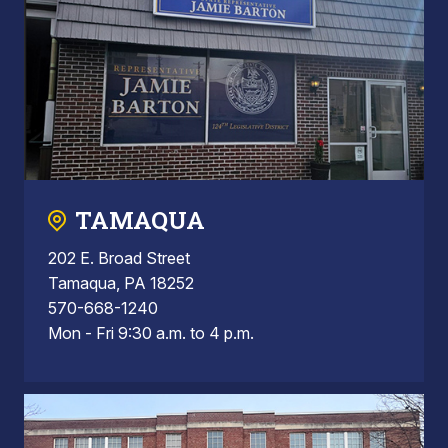
TAMAQUA
202 E. Broad Street
Tamaqua, PA 18252
570-668-1240
Mon - Fri 9:30 a.m. to 4 p.m.