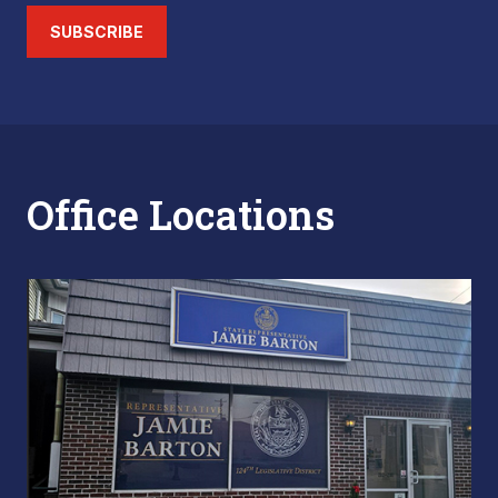
SUBSCRIBE
Office Locations