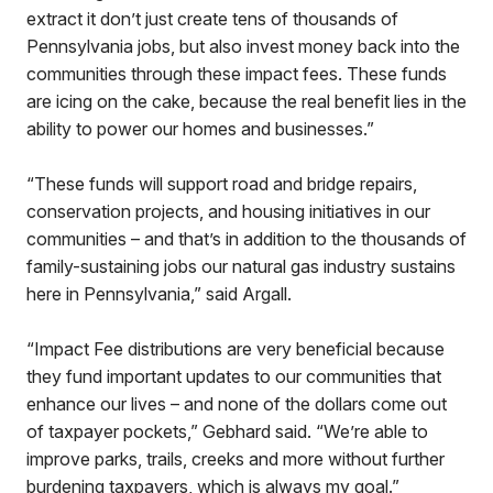
extract it don’t just create tens of thousands of
Pennsylvania jobs, but also invest money back into the
communities through these impact fees. These funds
are icing on the cake, because the real benefit lies in the
ability to power our homes and businesses.”
“These funds will support road and bridge repairs,
conservation projects, and housing initiatives in our
communities – and that’s in addition to the thousands of
family-sustaining jobs our natural gas industry sustains
here in Pennsylvania,” said Argall.
“Impact Fee distributions are very beneficial because
they fund important updates to our communities that
enhance our lives – and none of the dollars come out
of taxpayer pockets,” Gebhard said. “We’re able to
improve parks, trails, creeks and more without further
burdening taxpayers, which is always my goal.”