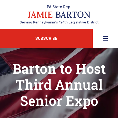
PA State Rep.
JAMIE
BARTON
Serving Pennsylvania's 124th Legislative District
SUBSCRIBE
Barton to Host
Third Annual
Senior Expo