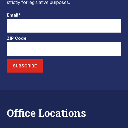
strictly for legislative purposes.
Email*
ZIP Code
SUBSCRIBE
Office Locations