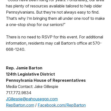
has plenty of resources available tailored to help older
Pennsylvanians. But they’re not always easy to find.
That’s why I’m bringing them all under one roof to make
a one-stop shop for our seniors!”
There is no need to RSVP for this event. For additional
information, residents may call Barton’s office at 570-
668-1240.
Rep. Jamie Barton
124th Legislative District
Pennsylvania House of Representatives
Media Contact: Jake Gillespie
717.772.9834
JGillespie@pahousegop.com
RepBarton.com
/
Facebook.com/RepBarton