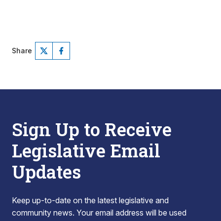
Share
Sign Up to Receive
Legislative Email
Updates
Keep up-to-date on the latest legislative and
community news. Your email address will be used