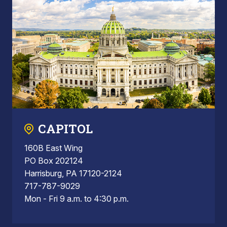
CAPITOL
160B East Wing
PO Box 202124
Harrisburg, PA 17120-2124
717-787-9029
Mon - Fri 9 a.m. to 4:30 p.m.