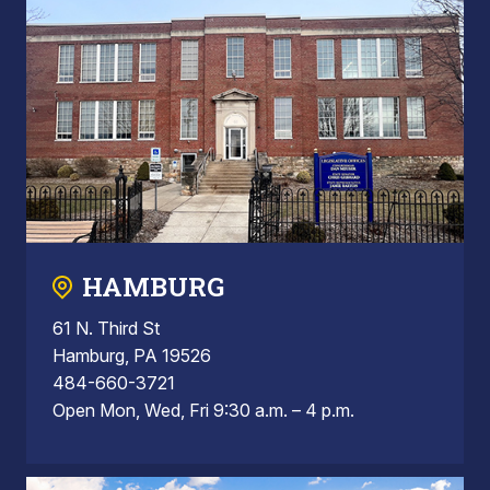
HAMBURG
61 N. Third St
Hamburg, PA 19526
484-660-3721
Open Mon, Wed, Fri 9:30 a.m. – 4 p.m.