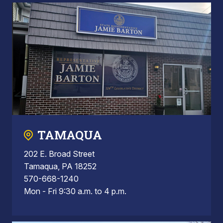
TAMAQUA
202 E. Broad Street
Tamaqua, PA 18252
570-668-1240
Mon - Fri 9:30 a.m. to 4 p.m.