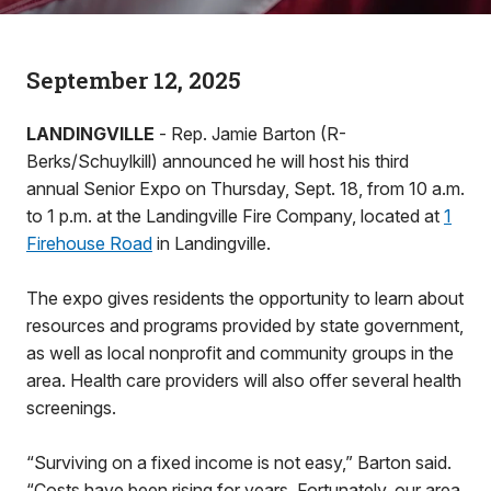
September 12, 2025
LANDINGVILLE
- Rep. Jamie Barton (R-
Berks/Schuylkill) announced he will host his third
annual Senior Expo on Thursday, Sept. 18, from 10 a.m.
to 1 p.m. at the Landingville Fire Company, located at
1
Firehouse Road
in Landingville.
The expo gives residents the opportunity to learn about
resources and programs provided by state government,
as well as local nonprofit and community groups in the
area. Health care providers will also offer several health
screenings.
“Surviving on a fixed income is not easy,” Barton said.
“Costs have been rising for years. Fortunately, our area