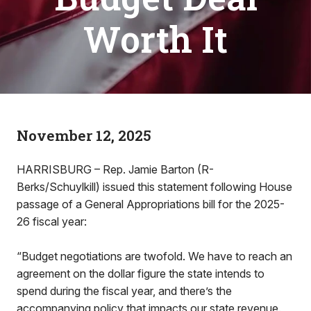
Worth It
November 12, 2025
HARRISBURG – Rep. Jamie Barton (R-
Berks/Schuylkill) issued this statement following House
passage of a General Appropriations bill for the 2025-
26 fiscal year:
“Budget negotiations are twofold. We have to reach an
agreement on the dollar figure the state intends to
spend during the fiscal year, and there’s the
accompanying policy that impacts our state revenue.