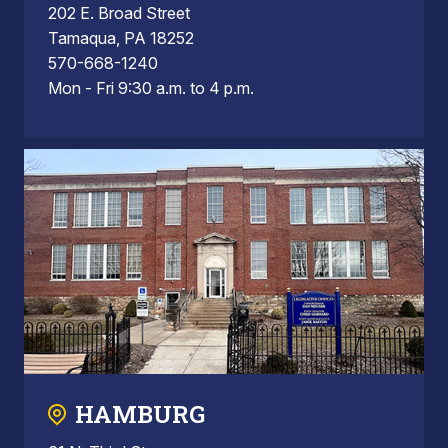
202 E. Broad Street
Tamaqua, PA 18252
570-668-1240
Mon - Fri 9:30 a.m. to 4 p.m.
HAMBURG