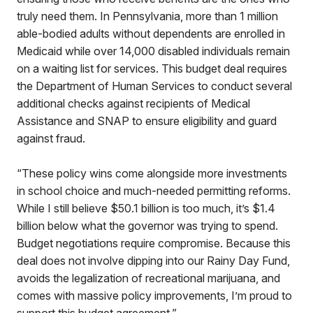
truly need them. In Pennsylvania, more than 1 million
able-bodied adults without dependents are enrolled in
Medicaid while over 14,000 disabled individuals remain
on a waiting list for services. This budget deal requires
the Department of Human Services to conduct several
additional checks against recipients of Medical
Assistance and SNAP to ensure eligibility and guard
against fraud.
“These policy wins come alongside more investments
in school choice and much-needed permitting reforms.
While I still believe $50.1 billion is too much, it’s $1.4
billion below what the governor was trying to spend.
Budget negotiations require compromise. Because this
deal does not involve dipping into our Rainy Day Fund,
avoids the legalization of recreational marijuana, and
comes with massive policy improvements, I’m proud to