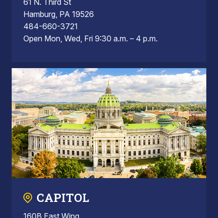
61 N. Third St
Hamburg, PA 19526
484-660-3721
Open Mon, Wed, Fri 9:30 a.m. – 4 p.m.
CAPITOL
160B East Wing