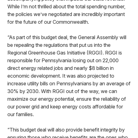
While I’m not thrilled about the total spending number,
the policies we’ve negotiated are incredibly important
for the future of our Commonwealth.
“As part of this budget deal, the General Assembly will
be repealing the regulations that put us into the
Regional Greenhouse Gas Initiative (RGGI). RGGI is
responsible for Pennsylvania losing out on 22,000
direct energy related jobs and nearly $8 billion in
economic development. It was also projected to
increase utility bills on Pennsylvanians by an average of
30% by 2030. With RGGI out of the way, we can
maximize our energy potential, ensure the reliability of
our power grid and keep energy costs affordable for
our families.
“This budget deal will also provide benefit integrity by
ensuring those who receive benefits are the ones who