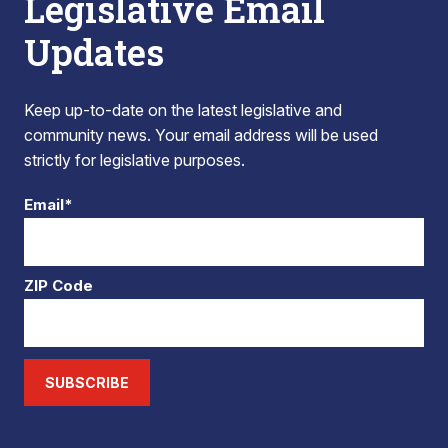
Legislative Email
Updates
Keep up-to-date on the latest legislative and
community news. Your email address will be used
strictly for legislative purposes.
Email*
ZIP Code
SUBSCRIBE