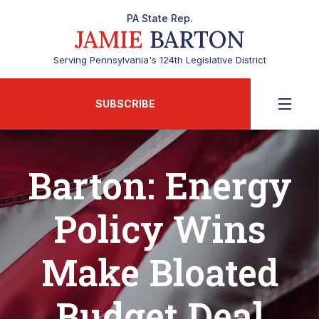
PA State Rep.
JAMIE
BARTON
Serving Pennsylvania's 124th Legislative District
SUBSCRIBE
Barton: Energy
Policy Wins
Make Bloated
Budget Deal