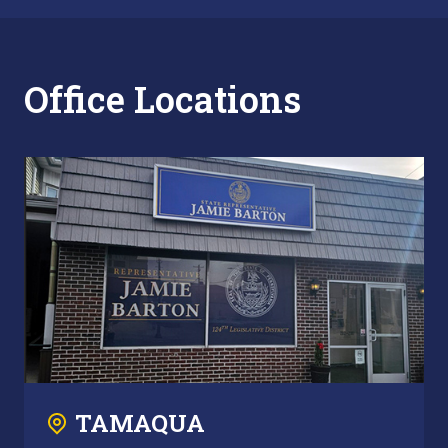
Office Locations
TAMAQUA