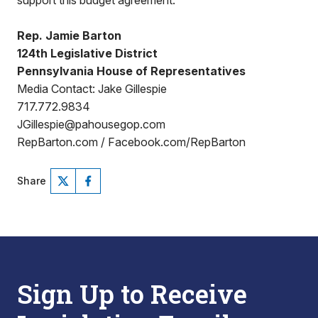
support this budget agreement.”
Rep. Jamie Barton
124th Legislative District
Pennsylvania House of Representatives
Media Contact: Jake Gillespie
717.772.9834
JGillespie@pahousegop.com
RepBarton.com / Facebook.com/RepBarton
Share
Sign Up to Receive