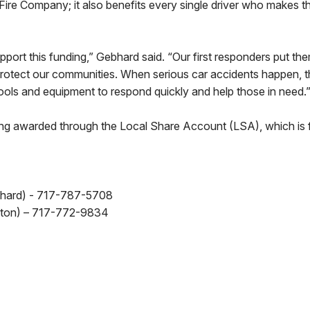
 Fire Company; it also benefits every single driver who makes t
pport this funding,” Gebhard said. “Our first responders put th
 protect our communities. When serious car accidents happen, 
tools and equipment to respond quickly and help those in need.
eing awarded through the Local Share Account (LSA), which is
hard) - 717-787-5708
ton) – 717-772-9834