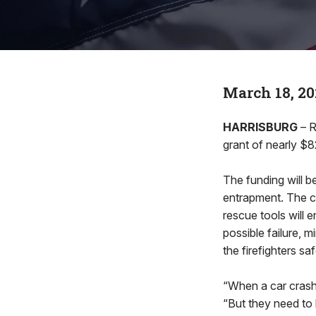
March 18, 20
HARRISBURG
– R
grant of nearly $
The funding will 
entrapment. The c
rescue tools will 
possible failure, m
the firefighters sa
“When a car crash 
“But they need to 