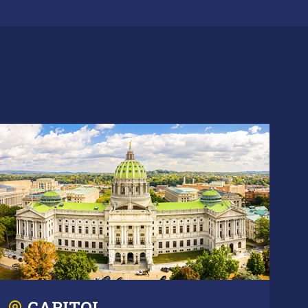
CAPITOL