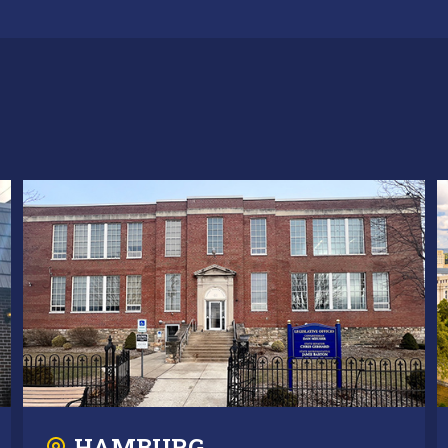
HAMBURG