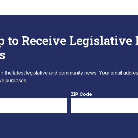
p to Receive Legislative
s
 the latest legislative and community news. Your email addres
tive purposes.
ZIP Code