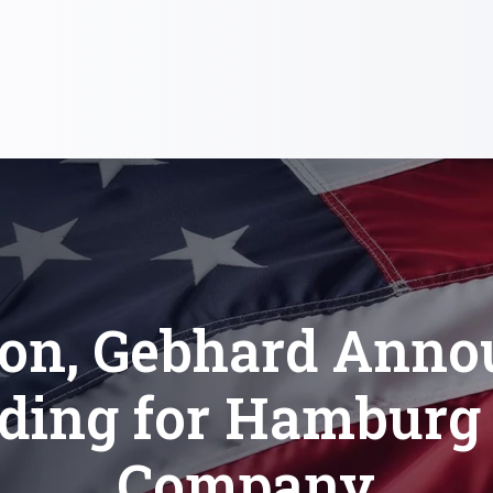
ton, Gebhard Anno
ding for Hamburg 
Company