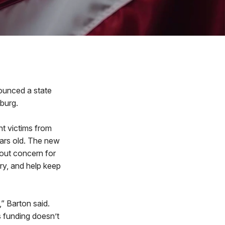
ounced a state
burg.
nt victims from
ears old. The new
hout concern for
ury, and help keep
” Barton said.
s funding doesn’t