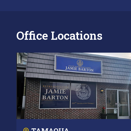
Office Locations
TAMAQUA