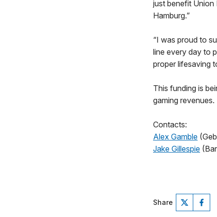
just benefit Union
Hamburg.”
“I was proud to su
line every day to
proper lifesaving 
This funding is b
gaming revenues.
Contacts:
Alex Gamble
(Geb
Jake Gillespie
(Bar
Share