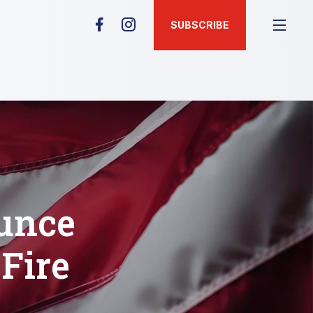
SUBSCRIBE
unce
Fire