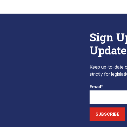
Sign U
Update
Keep up-to-date on
strictly for legisla
Email*
SUBSCRIBE