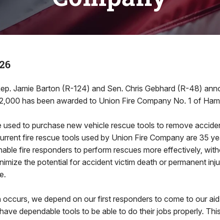
26
ep. Jamie Barton (R-124) and Sen. Chris Gebhard (R-48) ann
82,000 has been awarded to Union Fire Company No. 1 of Ham
be used to purchase new vehicle rescue tools to remove accide
urrent fire rescue tools used by Union Fire Company are 35 y
enable fire responders to perform rescues more effectively, wit
inimize the potential for accident victim death or permanent inj
fe.
occurs, we depend on our first responders to come to our aid,
have dependable tools to be able to do their jobs properly. Thi