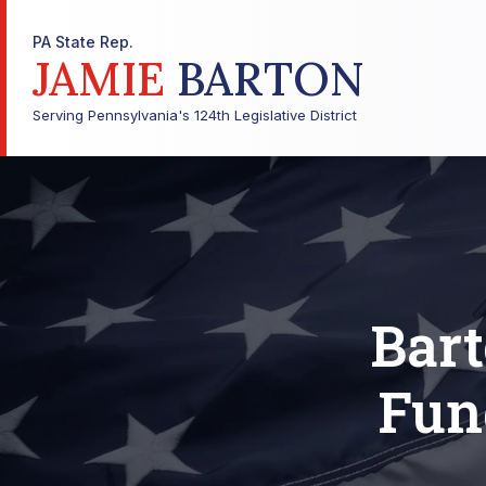
PA State Rep.
JAMIE
BARTON
Serving Pennsylvania's 124th Legislative District
Bar
Fun