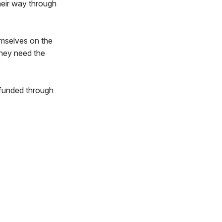
heir way through
emselves on the
they need the
”
 funded through