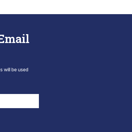
 Email
s will be used